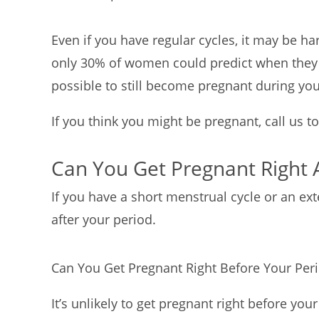
Even if you have regular cycles, it may be h
only 30% of women could predict when they w
possible to still become pregnant during yo
If you think you might be pregnant, call us t
Can You Get Pregnant Right 
If you have a short menstrual cycle or an exte
after your period.
Can You Get Pregnant Right Before Your Per
It’s unlikely to get pregnant right before you