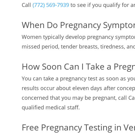
Call
(772) 569-7939
to see if you qualify for 
When Do Pregnancy Sympto
Women typically develop pregnancy sympto
missed period, tender breasts, tiredness, a
How Soon Can I Take a Preg
You can take a pregnancy test as soon as yo
results occur about eleven days after concept
concerned that you may be pregnant, call Ca
qualified medical staff.
Free Pregnancy Testing in Ve