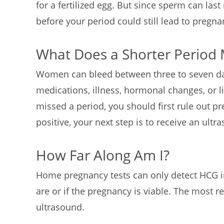
for a fertilized egg. But since sperm can last 
before your period could still lead to pregn
What Does a Shorter Period
Women can bleed between three to seven day
medications, illness, hormonal changes, or l
missed a period, you should first rule out pre
positive, your next step is to receive an ult
How Far Along Am I?
Home pregnancy tests can only detect HCG in
are or if the pregnancy is viable. The most re
ultrasound.