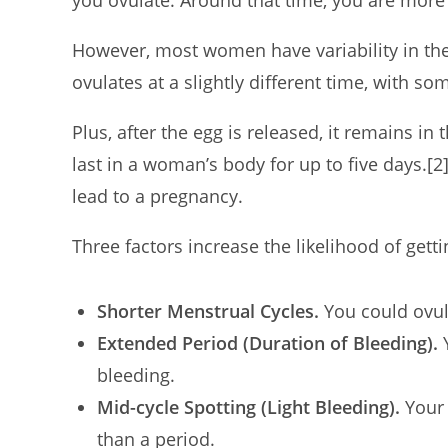
you ovulate. Around that time, you are more 
However, most women have variability in th
ovulates at a slightly different time, with s
Plus, after the egg is released, it remains in
last in a woman’s body for up to five days.
[2
lead to a pregnancy.
Three factors increase the likelihood of gett
Shorter Menstrual Cycles.
You could ovul
Extended Period (Duration of Bleeding).
Y
bleeding.
Mid-cycle Spotting (Light Bleeding).
Your 
than a period.