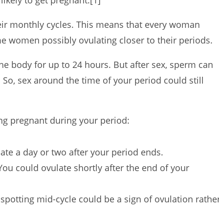
likely to get pregnant.
[1]
eir monthly cycles. This means that every woman
ome women possibly ovulating closer to their periods.
 the body for up to 24 hours. But after sex, sperm can
]
So, sex around the time of your period could still
ing pregnant during your period:
ate a day or two after your period ends.
ou could ovulate shortly after the end of your
spotting mid-cycle could be a sign of ovulation rathe