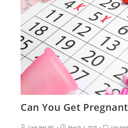
Can You Get Pregnant
Care Net IRC
March 1, 2025
Uncateg