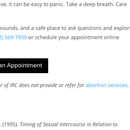
e, it can be easy to panic. Take a deep breath. Care
rasounds, and a safe place to ask questions and explor
2) 569-7939
or schedule your appointment online
an Appointment
 of IRC does not provide or refer for
abortion
services
.
. (1995).
Timing of Sexual Intercourse in Relation to