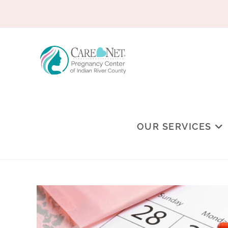
OUR SERVICES