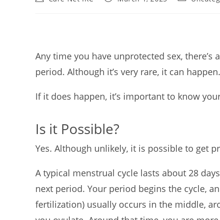
Any time you have unprotected sex, there’s 
period. Although it’s very rare, it can happen
If it does happen, it’s important to know you
Is it Possible?
Yes. Although unlikely, it is possible to get
A typical menstrual cycle lasts about 28 days 
next period. Your period begins the cycle, a
fertilization) usually occurs in the middle, 