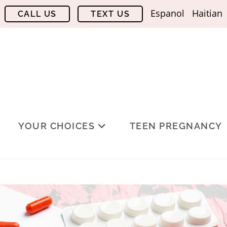
Espanol
Haitian
YOUR CHOICES
TEEN PREGNANCY