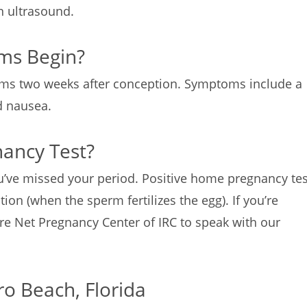
an ultrasound.
ms Begin?
ms two weeks after conception. Symptoms include a
nd nausea.
nancy Test?
u’ve missed your period. Positive home pregnancy tes
ion (when the sperm fertilizes the egg). If you’re
re Net Pregnancy Center of IRC to speak with our
ro Beach, Florida