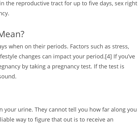
in the reproductive tract for up to five days, sex right
ancy.
 Mean?
s when on their periods. Factors such as stress,
ifestyle changes can impact your period.
[4]
If you’ve
gnancy by taking a pregnancy test. If the test is
rasound.
 your urine. They cannot tell you how far along you
liable way to figure that out is to receive an