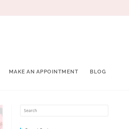
MAKE AN APPOINTMENT
BLOG