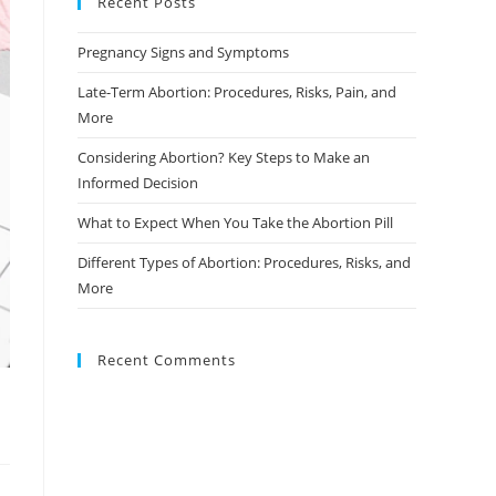
Recent Posts
Pregnancy Signs and Symptoms
Late-Term Abortion: Procedures, Risks, Pain, and
More
Considering Abortion? Key Steps to Make an
Informed Decision
What to Expect When You Take the Abortion Pill
Different Types of Abortion: Procedures, Risks, and
More
Recent Comments