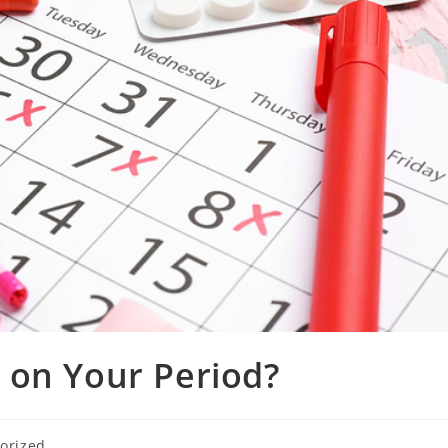
 on Your Period?
orized