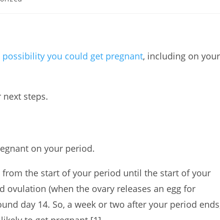
a
possibility you could get pregnant
, including on your
.
r next steps.
 pregnant on your period.
from the start of your period until the start of your
nd ovulation (when the ovary releases an egg for
around day 14. So, a week or two after your period ends