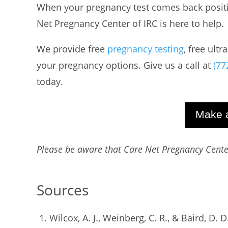
When your pregnancy test comes back positiv
Net Pregnancy Center of IRC is here to help.
We provide free
pregnancy testing
, free ult
your pregnancy options. Give us a call at
(77
today.
Make 
Please be aware that Care Net Pregnancy Center
Sources
Wilcox, A. J., Weinberg, C. R., & Baird, D. D