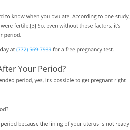
ard to know when you ovulate. According to one study,
ere fertile.
[3]
So, even without these factors, it’s
ur period.
oday at
(772) 569-7939
for a free pregnancy test.
After Your Period?
nded period, yes, it’s possible to get pregnant right
iod?
r period because the lining of your uterus is not ready