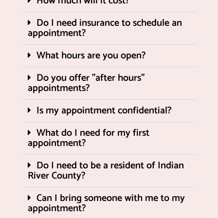
How much will it cost?
Do I need insurance to schedule an
appointment?
What hours are you open?
Do you offer "after hours"
appointments?
Is my appointment confidential?
What do I need for my first
appointment?
Do I need to be a resident of Indian
River County?
Can I bring someone with me to my
appointment?