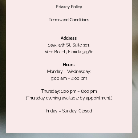
Privacy Policy
Terms and Conditions
Address:
1355 37th St, Suite 301,
Vero Beach, Florida 32960
Hours:
Monday – Wednesday:
9:00 am – 4:00 pm
Thursday: 1:00 pm – 8:00 pm
(Thursday evening available by appointment.)
Friday – Sunday: Closed