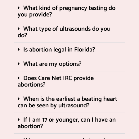
What kind of pregnancy testing do
you provide?
What type of ultrasounds do you
do?
Is abortion legal in Florida?
What are my options?
Does Care Net IRC provide
abortions?
When is the earliest a beating heart
can be seen by ultrasound?
If I am 17 or younger, can I have an
abortion?