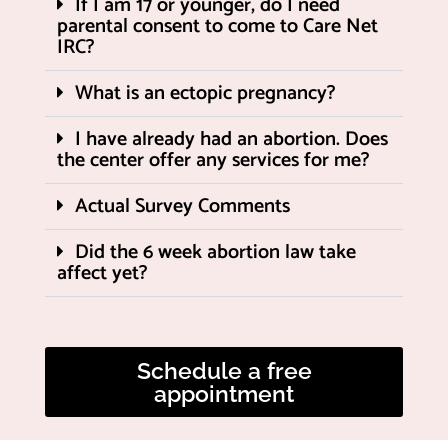
If I am 17 or younger, do I need
parental consent to come to Care Net
IRC?
What is an ectopic pregnancy?
I have already had an abortion. Does
the center offer any services for me?
Actual Survey Comments
Did the 6 week abortion law take
affect yet?
Schedule a free
appointment