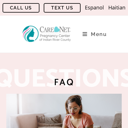
Espanol
Haitian
Menu
QUESTION
FAQ