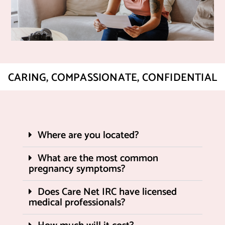
CARING, COMPASSIONATE, CONFIDENTIAL
Where are you located?
What are the most common
pregnancy symptoms?
Does Care Net IRC have licensed
medical professionals?