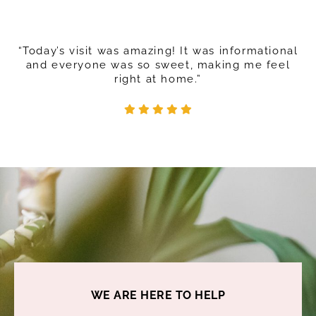
“Today’s visit was amazing! It was informational
and everyone was so sweet, making me feel
right at home.”
WE ARE HERE TO HELP