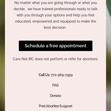
No matter what you are going through or what you
decide, we have trained professionals ready to talk
with you through your options and help you feel
educated, empowered and equipped to make the
best decision.
Schedule a free appointment
Care Net IRC does not perform or refer for abortions.
Call Us:
772-569-7939
FAQ
Donate
Post Abortion Support